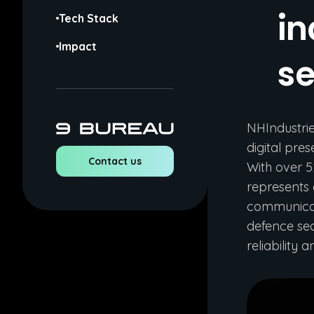
in
Tech Stack
Impact
se
NHIndustri
digital pre
Contact us
With over 5
represents 
communicate
defence sec
reliability