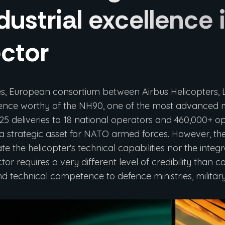
dustrial excellence
ctor
es, European consortium between Airbus Helicopters
sence worthy of the NH90, one of the most advanced mul
25 deliveries to 18 national operators and 460,000+ o
a strategic asset for NATO armed forces. However, the 
 the helicopter's technical capabilities nor the integ
tor requires a very different level of credibility than
 and technical competence to defence ministries, milita