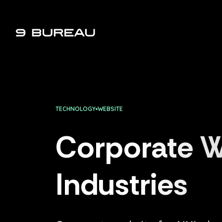
9 Bureau - Digital Agency
TECHNOLOGY
WEBSITE
Corporate W
Industries