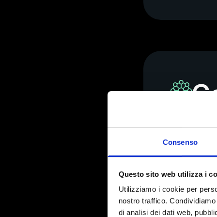
Co
us
Consenso
We develope
Questo sito web utilizza i c
Utilizziamo i cookie per perso
nostro traffico. Condividiamo 
di analisi dei dati web, pubbl