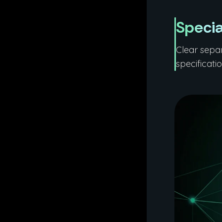
Specia
Clear sepa
specificati