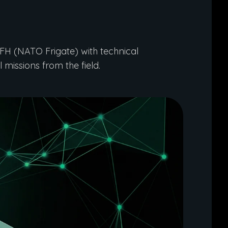
H (NATO Frigate) with technical
 missions from the field.