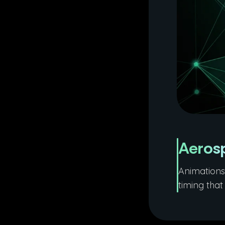
Aeros
Animations 
timing tha