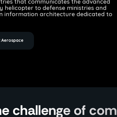
stries that communicates the advanced
ry helicopter to defense ministries and
an information architecture dedicated to
:
Aerospace
e challenge of co