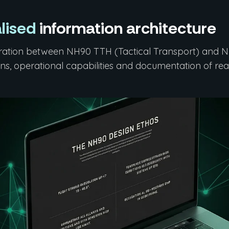
lised
information architecture
ration between NH90 TTH (Tactical Transport) and NF
ons, operational capabilities and documentation of real