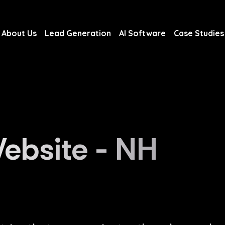
About Us
Lead Generation
AI Software
Case Studies
About Us
Lead Generation
AI Software
Case Studies
ebsite - NH