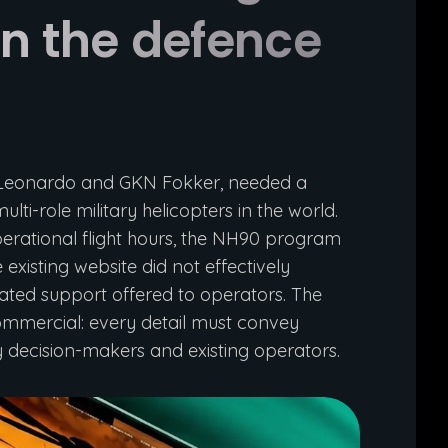
 in the defence
, Leonardo and GKN Fokker, needed a
ti-role military helicopters in the world.
perational flight hours, the NH90 program
existing website did not effectively
rated support offered to operators. The
 commercial: every detail must convey
ry decision-makers and existing operators.