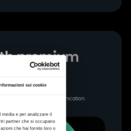
ith premium
Informazioni sui cookie
igour and emotional communication.
l media e per analizzare il
ostri partner che si occupano
azioni che hai fornito loro o