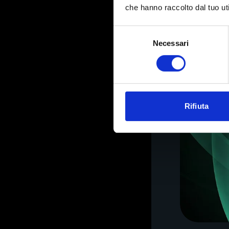
che hanno raccolto dal tuo uti
Selezione
Necessari
del
consenso
Rifiuta