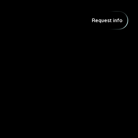
Request info