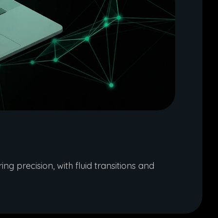
g precision, with fluid transitions and