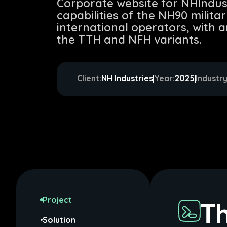
Corporate website for NHIndu
capabilities of the NH90 milita
international operators, with 
the TTH and NFH variants.
Client:
NH Industries
Year:
2025
Industry
Project
Th
Solution