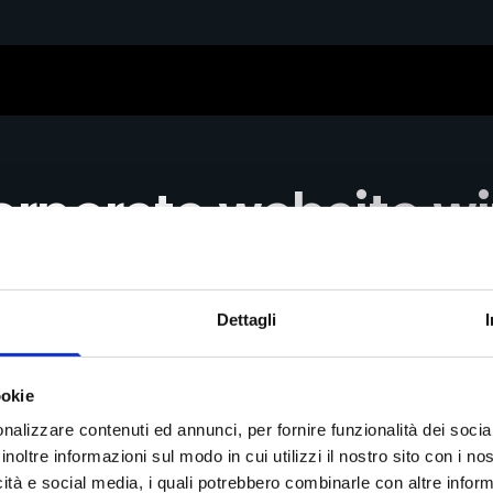
rporate website w
er experience
Dettagli
d the new digital presence balancing institutional r
ookie
nalizzare contenuti ed annunci, per fornire funzionalità dei socia
inoltre informazioni sul modo in cui utilizzi il nostro sito con i n
icità e social media, i quali potrebbero combinarle con altre inform