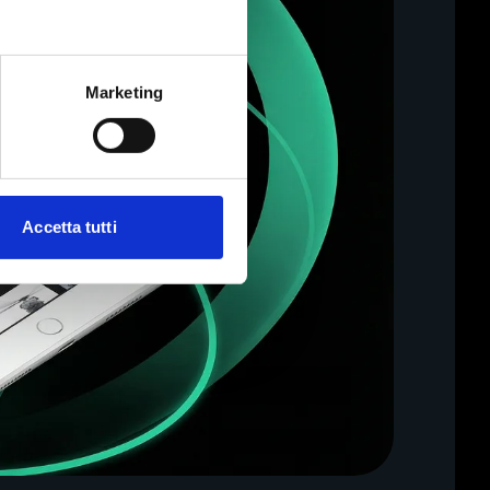
Marketing
Accetta tutti