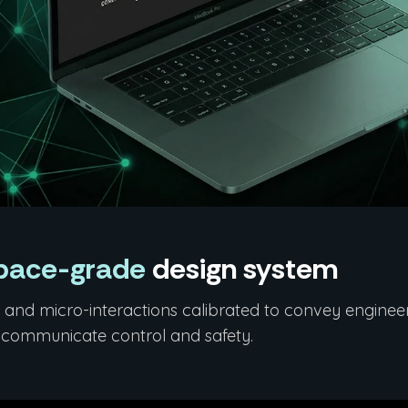
pace-grade
design system
and micro-interactions calibrated to convey engineerin
t communicate control and safety.