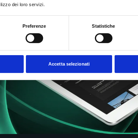
lizzo dei loro servizi.
Preferenze
Statistiche
Accetta selezionati