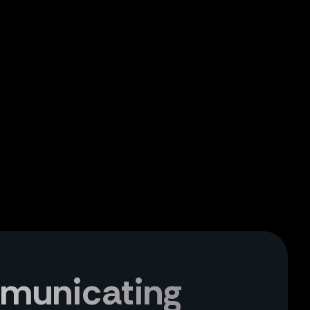
mmunicating